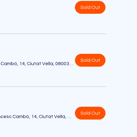
Sold Out
Sold Out
Hotel EDITION, Av. de Francesc Cambó, 14, Ciutat Vella, 08003 Barcelona, España
Sold Out
Hotel EDITION, Av. de Francesc Cambó, 14, Ciutat Vella, 08003 Barcelona, España