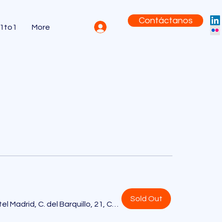
Contáctanos
 1to1
More
Sold Out
Only YOU Boutique Hotel Madrid, C. del Barquillo, 21, Centro, 28004 Madrid, España