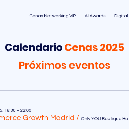
Cenas Networking VIP
AI Awards
Digital
Calendario
Cenas 2025
Próximos eventos
5, 18:30 – 22:00
erce Growth Madrid
/