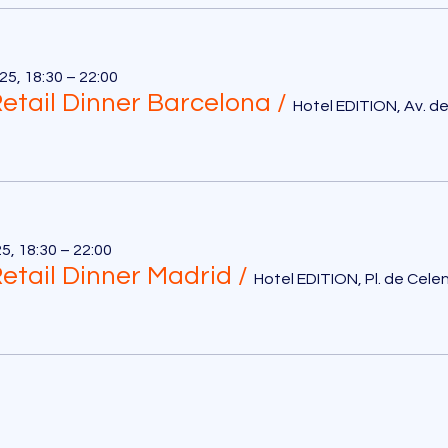
5, 18:30 – 22:00
etail Dinner Barcelona
/
5, 18:30 – 22:00
etail Dinner Madrid
/