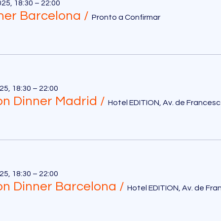
25, 18:30 – 22:00
nner Barcelona
/
Pronto a Confirmar
5, 18:30 – 22:00
on Dinner Madrid
/
5, 18:30 – 22:00
on Dinner Barcelona
/