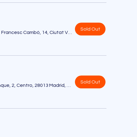
Sold Out
Hotel EDITION, Av. de Francesc Cambó, 14, Ciutat Vella, 08003 Barcelona, España
Sold Out
Hotel EDITION, Pl. de Celenque, 2, Centro, 28013 Madrid, España