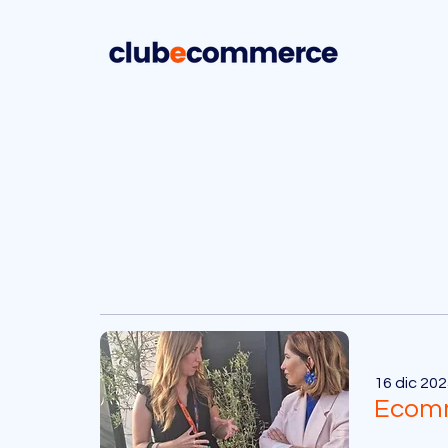
16 dic 202
Ecomm